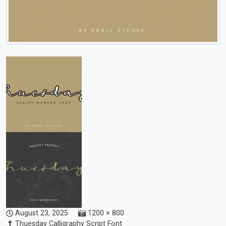
August 23, 2025
1200 × 800
Thuesday Calligraphy Script Font