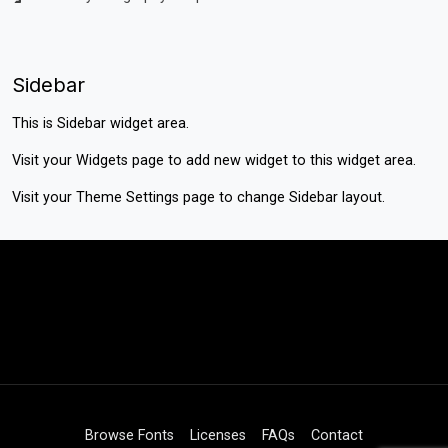
Sidebar
This is Sidebar widget area.
Visit your
Widgets
page to add new widget to this widget area.
Visit your
Theme Settings
page to change Sidebar layout.
Browse Fonts
Licenses
FAQs
Contact