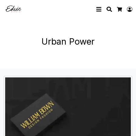
Search
L
Cart
Urban Power