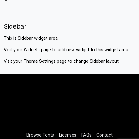
Sidebar
This is Sidebar widget area.
Visit your
Widgets
page to add new widget to this widget area.
Visit your
Theme Settings
page to change Sidebar layout.
Browse Fonts
Licenses
FAQs
Contact