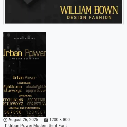
August 26, 2025
1200 × 800
Urban Power Modern Serif Font