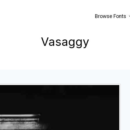
Browse Fonts
Vasaggy