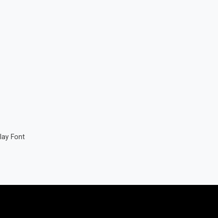
lay Font