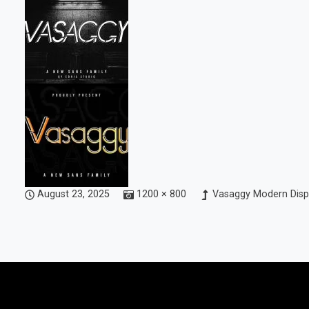
August 23, 2025
1200 × 800
Vasaggy Modern Disp