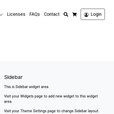
Search
Licenses
FAQs
Contact
Login
Cart
Sidebar
This is Sidebar widget area.
Visit your
Widgets
page to add new widget to this widget
area.
Visit your
Theme Settings
page to change Sidebar layout.