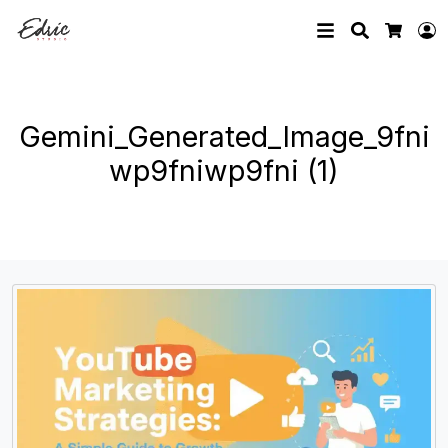
Search
L
Cart
Gemini_Generated_Image_9fni
wp9fniwp9fni (1)