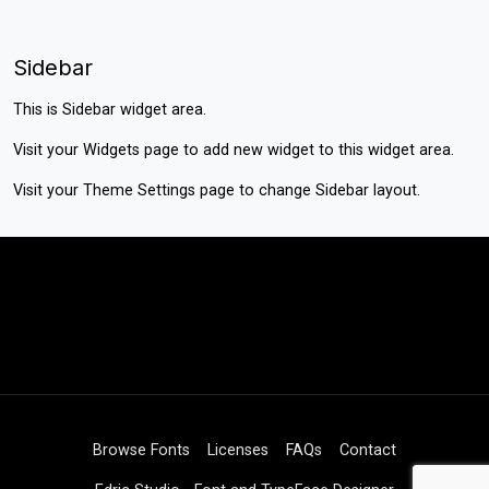
Sidebar
This is Sidebar widget area.
Visit your
Widgets
page to add new widget to this widget area.
Visit your
Theme Settings
page to change Sidebar layout.
Browse Fonts
Licenses
FAQs
Contact