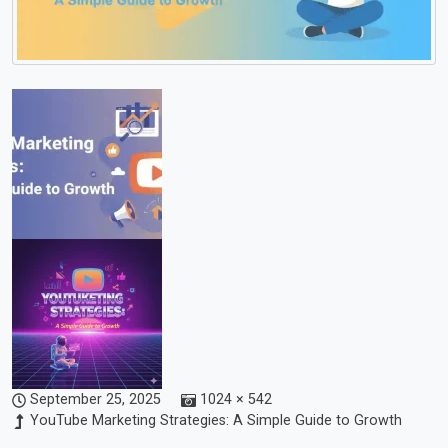
September 25, 2025
1024 × 542
YouTube Marketing Strategies: A Simple Guide to Growth