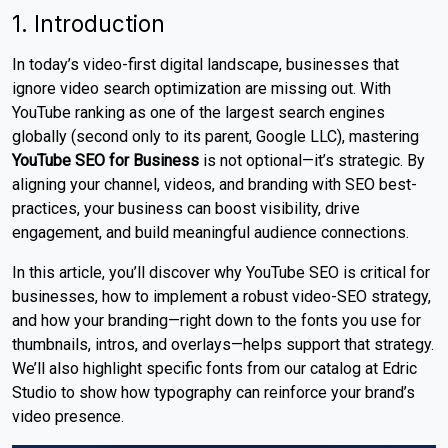
1. Introduction
In today’s video-first digital landscape, businesses that
ignore video search optimization are missing out. With
YouTube ranking as one of the largest search engines
globally (second only to its parent, Google LLC), mastering
YouTube SEO for Business
is not optional—it’s strategic. By
aligning your channel, videos, and branding with SEO best-
practices, your business can boost visibility, drive
engagement, and build meaningful audience connections.
In this article, you’ll discover why YouTube SEO is critical for
businesses, how to implement a robust video-SEO strategy,
and how your branding—right down to the fonts you use for
thumbnails, intros, and overlays—helps support that strategy.
We’ll also highlight specific fonts from our catalog at Edric
Studio to show how typography can reinforce your brand’s
video presence.