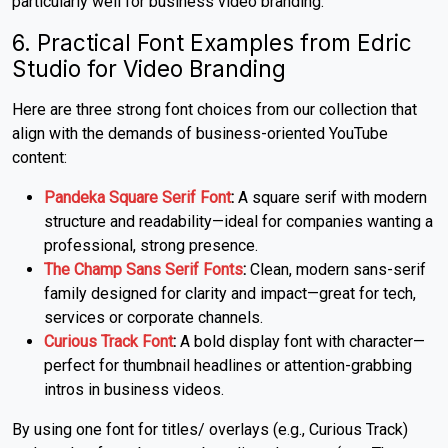
particularly well for business video branding.
6. Practical Font Examples from Edric
Studio for Video Branding
Here are three strong font choices from our collection that
align with the demands of business-oriented YouTube
content:
Pandeka Square Serif Font
:
A square serif with modern
structure and readability—ideal for companies wanting a
professional, strong presence.
The Champ Sans Serif Fonts
:
Clean, modern sans-serif
family designed for clarity and impact—great for tech,
services or corporate channels.
Curious Track Font
:
A bold display font with character—
perfect for thumbnail headlines or attention-grabbing
intros in business videos.
By using one font for titles/ overlays (e.g., Curious Track)