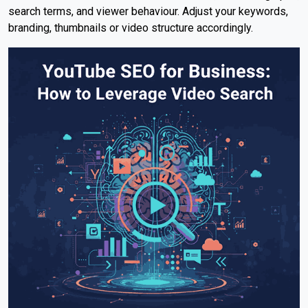
search terms, and viewer behaviour. Adjust your keywords,
branding, thumbnails or video structure accordingly.