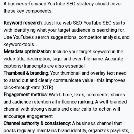
A business-focused YouTube SEO strategy should cover
these key components:
Keyword research:
Just like web SEO, YouTube SEO starts
with identifying what your target audience is searching for.
Use YouTube’s search suggestions, competitor analysis, and
keyword-tools.
Metadata optimization:
Include your target keyword in the
video title, description, tags, and even file name. Accurate
captions/transcripts are also essential.
Thumbnail & branding:
Your thumbnail and overlay text need
to stand out and clearly communicate value—this improves
click-through-rate (CTR).
Engagement metrics:
Watch time, likes, comments, shares
and audience retention all influence ranking. A well-branded
channel with strong visuals and clear calls-to-action will
encourage engagement.
Channel authority & consistency:
A business channel that
posts regularly, maintains brand identity, organizes playlists,