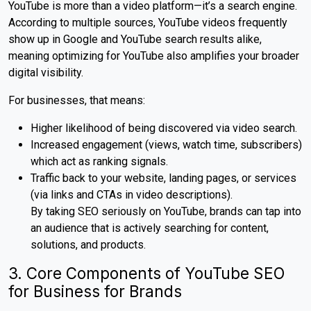
YouTube is more than a video platform—it’s a search engine.
According to multiple sources, YouTube videos frequently
show up in Google and YouTube search results alike,
meaning optimizing for YouTube also amplifies your broader
digital visibility.
For businesses, that means:
Higher likelihood of being discovered via video search.
Increased engagement (views, watch time, subscribers)
which act as ranking signals.
Traffic back to your website, landing pages, or services
(via links and CTAs in video descriptions).
By taking SEO seriously on YouTube, brands can tap into
an audience that is actively searching for content,
solutions, and products.
3. Core Components of YouTube SEO
for Business for Brands