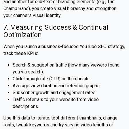
and another for sub-text or branding elements (e.g., The
Champ Sans), you create visual hierarchy and strengthen
your channel’s visual identity.
7. Measuring Success & Continual
Optimization
When you launch a business-focused YouTube SEO strategy,
track these KPIs:
Search & suggestion traffic (how many viewers found
you via search).
Click-through rate (CTR) on thumbnails.
Average view duration and retention graphs.
Subscriber growth and engagement rates.
Traffic referrals to your website from video
descriptions.
Use this data to iterate: test different thumbnails, change
fonts, tweak keywords and try varying video lengths or