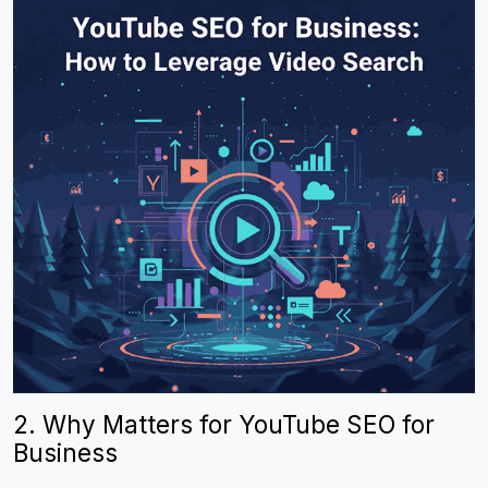
2. Why Matters for YouTube SEO for
Business