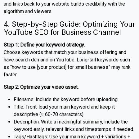
and links back to your website builds credibility with the
algorithm and viewers.
4. Step-by-Step Guide: Optimizing Your
YouTube SEO for Business Channel
Step 1: Define your keyword strategy.
Choose keywords that match your business offering and
have search demand on YouTube. Long-tail keywords such
as “how to use [your product] for small business” may rank
faster.
Step 2: Optimize your video asset.
Filename: Include the keyword before uploading.
Title: Front-load your main keyword and keep it
descriptive (≈ 60-70 characters).
Description: Write a meaningful summary, include the
keyword early, relevant links and timestamps if needed.
Tags/Hashtags: Use your main keyword + variations +