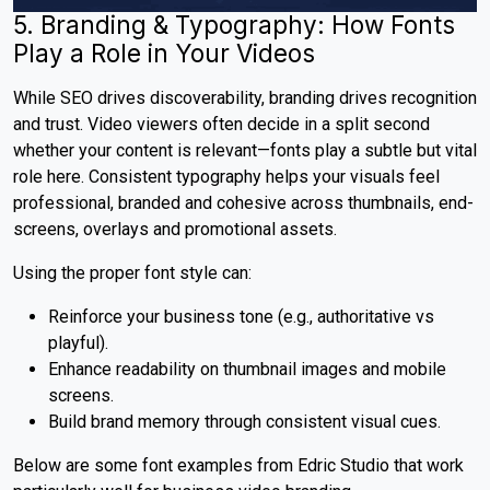
5. Branding & Typography: How Fonts
Play a Role in Your Videos
While SEO drives discoverability, branding drives recognition
and trust. Video viewers often decide in a split second
whether your content is relevant—fonts play a subtle but vital
role here. Consistent typography helps your visuals feel
professional, branded and cohesive across thumbnails, end-
screens, overlays and promotional assets.
Using the proper font style can:
Reinforce your business tone (e.g., authoritative vs
playful).
Enhance readability on thumbnail images and mobile
screens.
Build brand memory through consistent visual cues.
Below are some font examples from Edric Studio that work