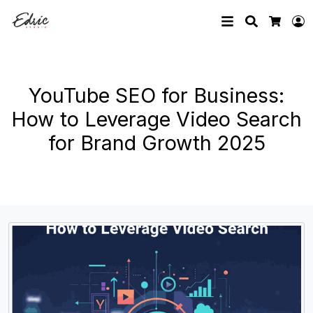
Search
L
Cart
YouTube SEO for Business:
How to Leverage Video Search
for Brand Growth 2025