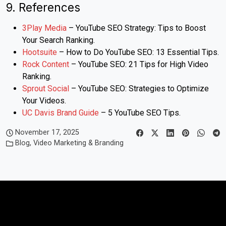
9. References
3Play Media
– YouTube SEO Strategy: Tips to Boost
Your Search Ranking.
Hootsuite
– How to Do YouTube SEO: 13 Essential Tips.
Rock Content
– YouTube SEO: 21 Tips for High Video
Ranking.
Sprout Social
– YouTube SEO: Strategies to Optimize
Your Videos.
UC Davis Brand Guide
– 5 YouTube SEO Tips.
November 17, 2025
Blog
,
Video Marketing & Branding