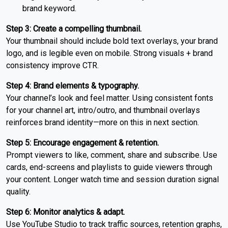
brand keyword.
Step 3: Create a compelling thumbnail.
Your thumbnail should include bold text overlays, your brand
logo, and is legible even on mobile. Strong visuals + brand
consistency improve CTR.
Step 4: Brand elements & typography.
Your channel’s look and feel matter. Using consistent fonts
for your channel art, intro/outro, and thumbnail overlays
reinforces brand identity—more on this in next section.
Step 5: Encourage engagement & retention.
Prompt viewers to like, comment, share and subscribe. Use
cards, end-screens and playlists to guide viewers through
your content. Longer watch time and session duration signal
quality.
Step 6: Monitor analytics & adapt.
Use YouTube Studio to track traffic sources, retention graphs,