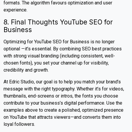
formats. The algorithm favours optimization and user
experience.
8. Final Thoughts YouTube SEO for
Business
Optimizing for YouTube SEO for Business is no longer
optional —it’s essential. By combining SEO best practices
with strong visual branding (including consistent, well-
chosen fonts), you set your channel up for visibility,
credibility and growth.
At Edric Studio, our goal is to help you match your brand’s
message with the right typography. Whether it’s for videos,
thumbnails, end-screens or intros, the fonts you choose
contribute to your business’s digital performance. Use the
examples above to create a polished, optimized presence
on YouTube that attracts viewers—and converts them into
loyal followers.