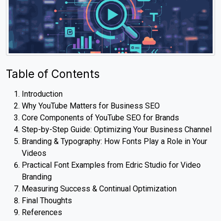
Table of Contents
Introduction
Why YouTube Matters for Business SEO
Core Components of YouTube SEO for Brands
Step-by-Step Guide: Optimizing Your Business Channel
Branding & Typography: How Fonts Play a Role in Your
Videos
Practical Font Examples from Edric Studio for Video
Branding
Measuring Success & Continual Optimization
Final Thoughts
References