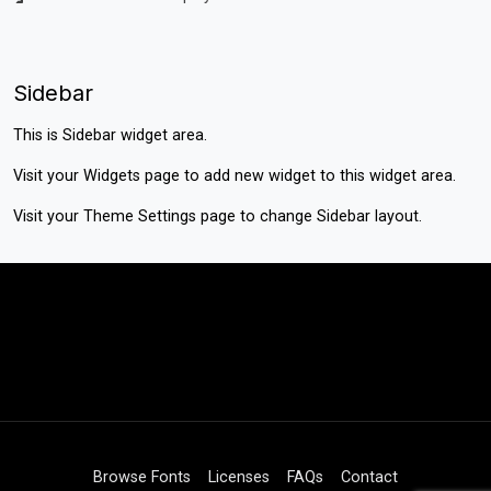
Sidebar
This is Sidebar widget area.
Visit your
Widgets
page to add new widget to this widget area.
Visit your
Theme Settings
page to change Sidebar layout.
Browse Fonts
Licenses
FAQs
Contact