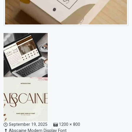
September 19, 2025
1200 × 800
Abscaine Modern Display Font