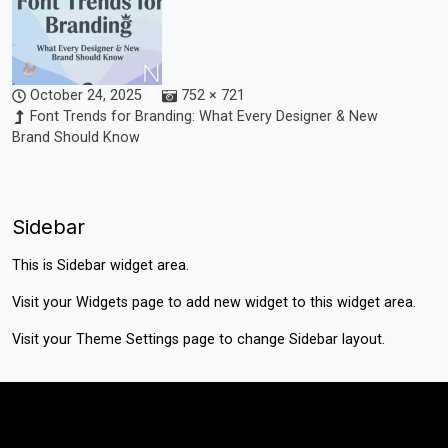
October 24, 2025
752 × 721
Font Trends for Branding: What Every Designer & New
Brand Should Know
Sidebar
This is Sidebar widget area.
Visit your
Widgets
page to add new widget to this widget area.
Visit your
Theme Settings
page to change Sidebar layout.