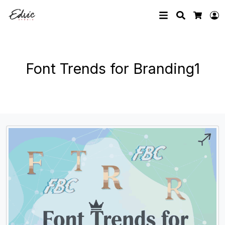
Search
L
Cart
Font Trends for Branding1