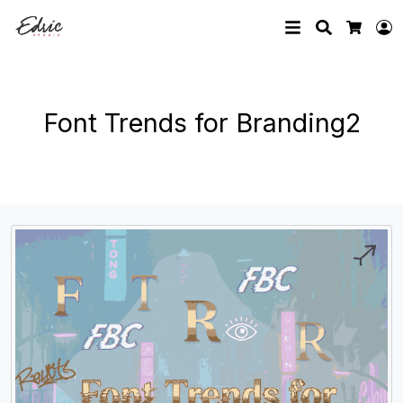
Search
L
Cart
Font Trends for Branding2