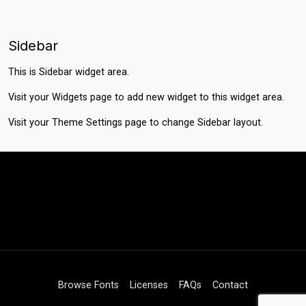
Sidebar
This is Sidebar widget area.
Visit your
Widgets
page to add new widget to this widget area.
Visit your
Theme Settings
page to change Sidebar layout.
Browse Fonts
Licenses
FAQs
Contact