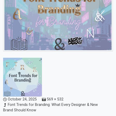
October 24, 2025
569 × 532
Font Trends for Branding: What Every Designer & New
Brand Should Know