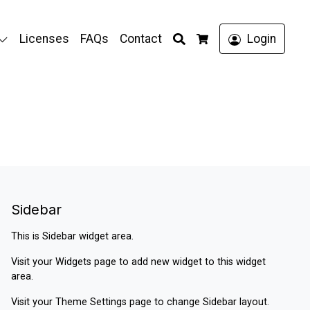
Search
Licenses
FAQs
Contact
Login
Cart
Sidebar
This is Sidebar widget area.
Visit your
Widgets
page to add new widget to this widget
area.
Visit your
Theme Settings
page to change Sidebar layout.