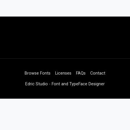
Browse Fonts
Licenses
FAQs
Contact
Edric Studio - Font and TypeFace Designer