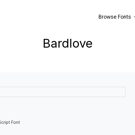
Browse Fonts
Bardlove
Script Font