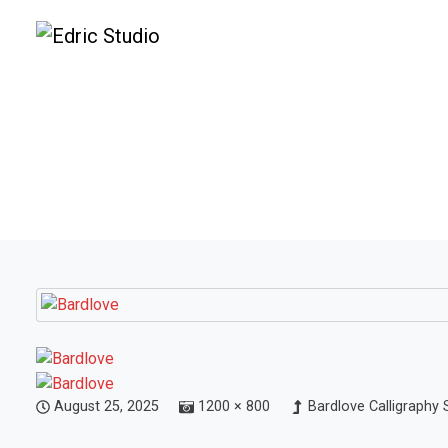
August 25, 2025
1200 × 800
Bardlove Calligraphy 