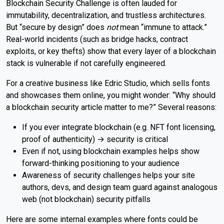
Blockchain Security Challenge is often lauded for
immutability, decentralization, and trustless architectures.
But “secure by design” does
not
mean “immune to attack.”
Real-world incidents (such as bridge hacks, contract
exploits, or key thefts) show that every layer of a blockchain
stack is vulnerable if not carefully engineered.
For a creative business like Edric Studio, which sells fonts
and showcases them online, you might wonder: “Why should
a blockchain security article matter to me?” Several reasons:
If you ever integrate blockchain (e.g. NFT font licensing,
proof of authenticity) → security is critical
Even if not, using blockchain examples helps show
forward-thinking positioning to your audience
Awareness of security challenges helps your site
authors, devs, and design team guard against analogous
web (not blockchain) security pitfalls
Here are some internal examples where fonts could be