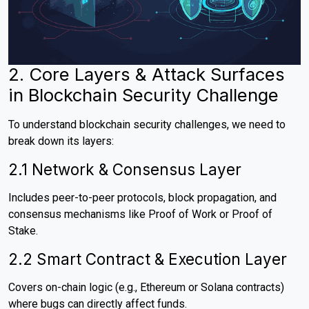
2. Core Layers & Attack Surfaces
in Blockchain Security Challenge
To understand blockchain security challenges, we need to
break down its layers:
2.1 Network & Consensus Layer
Includes peer-to-peer protocols, block propagation, and
consensus mechanisms like Proof of Work or Proof of
Stake.
2.2 Smart Contract & Execution Layer
Covers on-chain logic (e.g., Ethereum or Solana contracts)
where bugs can directly affect funds.