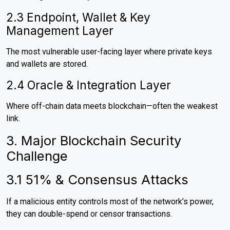
2.3 Endpoint, Wallet & Key
Management Layer
The most vulnerable user-facing layer where private keys
and wallets are stored.
2.4 Oracle & Integration Layer
Where off-chain data meets blockchain—often the weakest
link.
3. Major Blockchain Security
Challenge
3.1 51% & Consensus Attacks
If a malicious entity controls most of the network’s power,
they can double-spend or censor transactions.