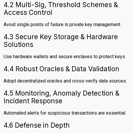
4.2 Multi-Sig, Threshold Schemes &
Access Control
Avoid single points of failure in private key management.
4.3 Secure Key Storage & Hardware
Solutions
Use hardware wallets and secure enclaves to protect keys.
4.4 Robust Oracles & Data Validation
Adopt decentralized oracles and cross-verify data sources.
4.5 Monitoring, Anomaly Detection &
Incident Response
Automated alerts for suspicious transactions are essential.
4.6 Defense in Depth