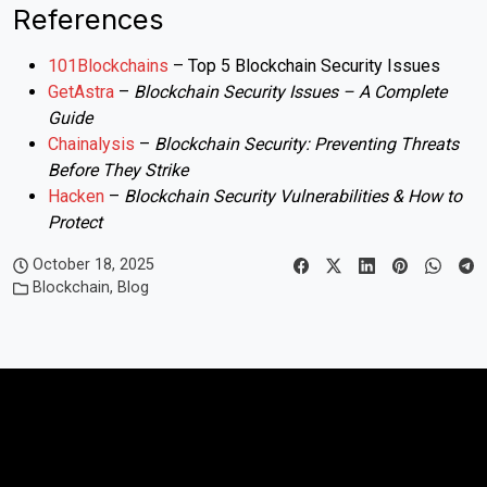
References
101Blockchains
– Top 5 Blockchain Security Issues
GetAstra
–
Blockchain Security Issues – A Complete
Guide
Chainalysis
–
Blockchain Security: Preventing Threats
Before They Strike
Hacken
–
Blockchain Security Vulnerabilities & How to
Protect
October 18, 2025
Blockchain
,
Blog