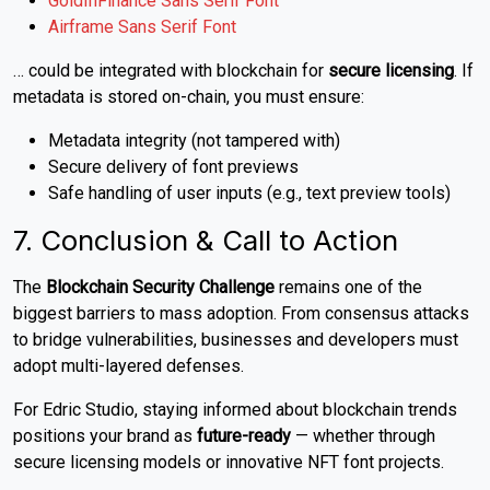
GoldInFinance Sans Serif Font
Airframe Sans Serif Font
… could be integrated with blockchain for
secure licensing
. If
metadata is stored on-chain, you must ensure:
Metadata integrity (not tampered with)
Secure delivery of font previews
Safe handling of user inputs (e.g., text preview tools)
7. Conclusion & Call to Action
The
Blockchain Security Challenge
remains one of the
biggest barriers to mass adoption. From consensus attacks
to bridge vulnerabilities, businesses and developers must
adopt multi-layered defenses.
For Edric Studio, staying informed about blockchain trends
positions your brand as
future-ready
— whether through
secure licensing models or innovative NFT font projects.