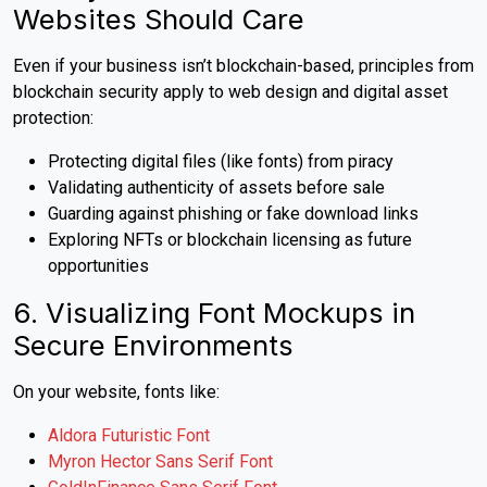
Websites Should Care
Even if your business isn’t blockchain-based, principles from
blockchain security apply to web design and digital asset
protection:
Protecting digital files (like fonts) from piracy
Validating authenticity of assets before sale
Guarding against phishing or fake download links
Exploring NFTs or blockchain licensing as future
opportunities
6. Visualizing Font Mockups in
Secure Environments
On your website, fonts like:
Aldora Futuristic Font
Myron Hector Sans Serif Font