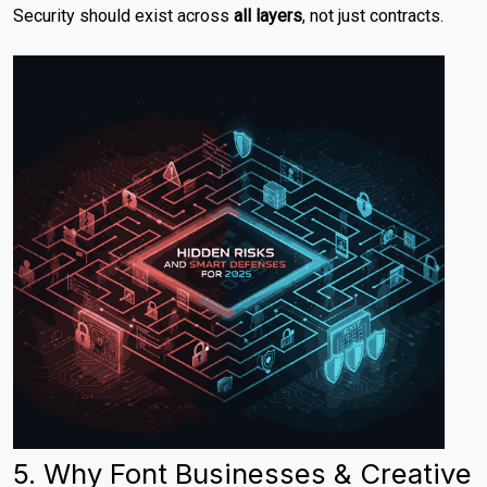
Security should exist across
all layers
, not just contracts.
5. Why Font Businesses & Creative