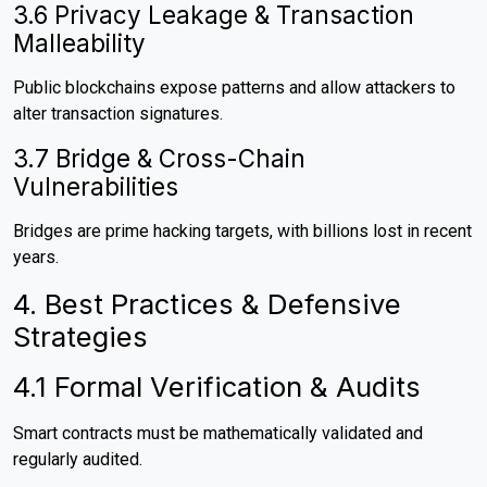
3.6 Privacy Leakage & Transaction
Malleability
Public blockchains expose patterns and allow attackers to
alter transaction signatures.
3.7 Bridge & Cross-Chain
Vulnerabilities
Bridges are prime hacking targets, with billions lost in recent
years.
4. Best Practices & Defensive
Strategies
4.1 Formal Verification & Audits
Smart contracts must be mathematically validated and
regularly audited.