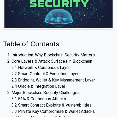
Table of Contents
Introduction: Why Blockchain Security Matters
Core Layers & Attack Surfaces in Blockchain
2.1 Network & Consensus Layer
2.2 Smart Contract & Execution Layer
2.3 Endpoint, Wallet & Key Management Layer
2.4 Oracle & Integration Layer
Major Blockchain Security Challenges
3.1 51% & Consensus Attacks
3.2 Smart Contract Exploits & Vulnerabilities
3.3 Private Key Compromise & Wallet Attacks