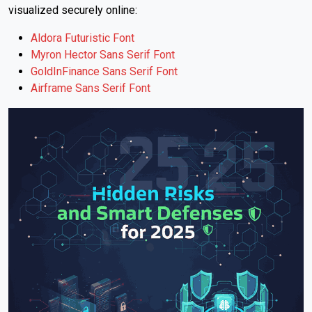
visualized securely online:
Aldora Futuristic Font
Myron Hector Sans Serif Font
GoldInFinance Sans Serif Font
Airframe Sans Serif Font