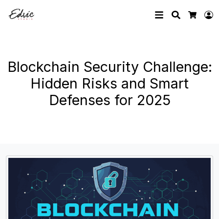
Search
L
Cart
Blockchain Security Challenge:
Hidden Risks and Smart
Defenses for 2025