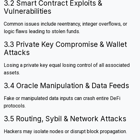
3.2 Smart Contract Exploits &
Vulnerabilities
Common issues include reentrancy, integer overflows, or
logic flaws leading to stolen funds.
3.3 Private Key Compromise & Wallet
Attacks
Losing a private key equal losing control of all associated
assets.
3.4 Oracle Manipulation & Data Feeds
Fake or manipulated data inputs can crash entire DeFi
protocols.
3.5 Routing, Sybil & Network Attacks
Hackers may isolate nodes or disrupt block propagation.