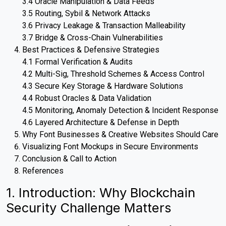
3.4 Oracle Manipulation & Data Feeds
3.5 Routing, Sybil & Network Attacks
3.6 Privacy Leakage & Transaction Malleability
3.7 Bridge & Cross-Chain Vulnerabilities
Best Practices & Defensive Strategies
4.1 Formal Verification & Audits
4.2 Multi-Sig, Threshold Schemes & Access Control
4.3 Secure Key Storage & Hardware Solutions
4.4 Robust Oracles & Data Validation
4.5 Monitoring, Anomaly Detection & Incident Response
4.6 Layered Architecture & Defense in Depth
Why Font Businesses & Creative Websites Should Care
Visualizing Font Mockups in Secure Environments
Conclusion & Call to Action
References
1. Introduction: Why Blockchain
Security Challenge Matters