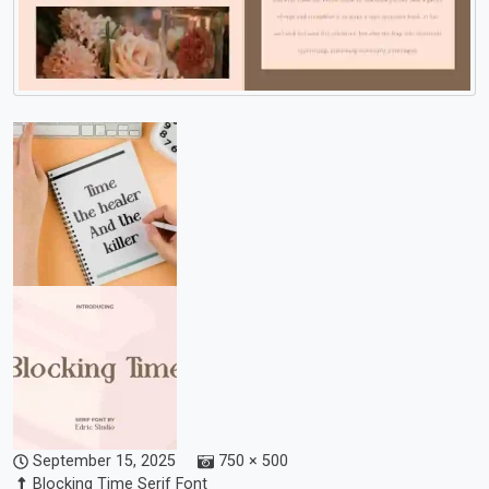
September 15, 2025
750 × 500
Blocking Time Serif Font