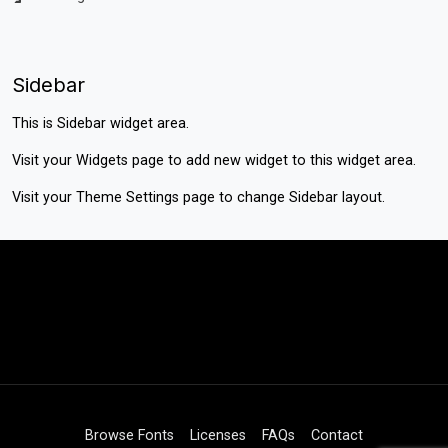
Sidebar
This is Sidebar widget area.
Visit your
Widgets
page to add new widget to this widget area.
Visit your
Theme Settings
page to change Sidebar layout.
Browse Fonts
Licenses
FAQs
Contact