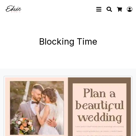
Search
L
Cart
Blocking Time