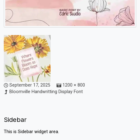
September 17, 2025
1200 × 800
Bloomville Handwritting Display Font
Sidebar
This is Sidebar widget area.