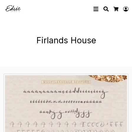
Search
L
Cart
Firlands House