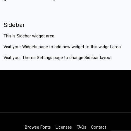
Sidebar
This is Sidebar widget area.
Visit your
Widgets
page to add new widget to this widget area.
Visit your
Theme Settings
page to change Sidebar layout.
Browse Fonts
Licenses
FAQs
Contact