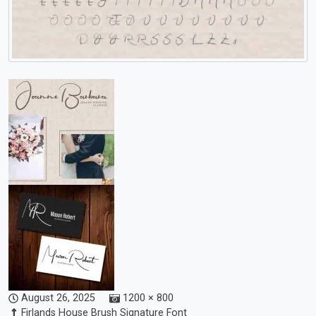
August 26, 2025
1200 × 800
Firlands House Brush Signature Font