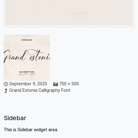
September 9, 2025
750 × 500
Grand Estonia Calligraphy Font
Sidebar
This is Sidebar widget area.