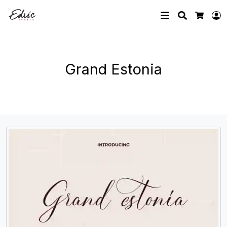
Search
L
Cart
Grand Estonia