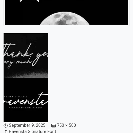
September 9, 2025
750 × 500
Ravensta Signature Font