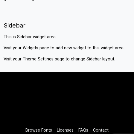
Sidebar
This is Sidebar widget area.
Visit your
Widgets
page to add new widget to this widget area.
Visit your
Theme Settings
page to change Sidebar layout.
Browse Fonts
Licenses
FAQs
Contact