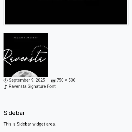
September 9, 2025
750 × 500
Ravensta Signature Font
Sidebar
This is Sidebar widget area.