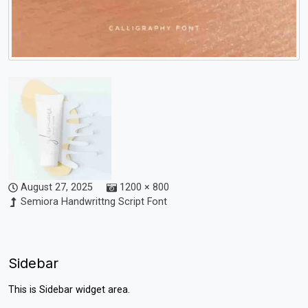
August 27, 2025
1200 × 800
Semiora Handwrittng Script Font
Sidebar
This is Sidebar widget area.