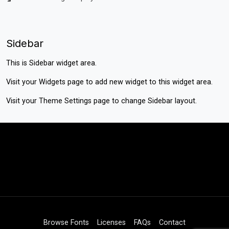
Sidebar
This is Sidebar widget area.
Visit your
Widgets
page to add new widget to this widget area.
Visit your
Theme Settings
page to change Sidebar layout.
Browse Fonts
Licenses
FAQs
Contact