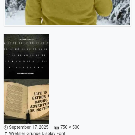
September 17, 2025
750 × 500
Wretsler Grunge Display Font