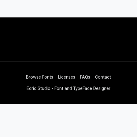
Browse Fonts
Licenses
FAQs
Contact
Edric Studio - Font and TypeFace Designer