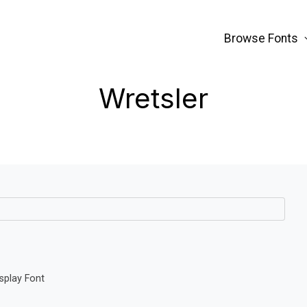
Browse Fonts
Wretsler
splay Font