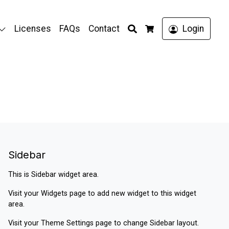
Search
Licenses
FAQs
Contact
Login
Cart
Sidebar
This is Sidebar widget area.
Visit your
Widgets
page to add new widget to this widget
area.
Visit your
Theme Settings
page to change Sidebar layout.