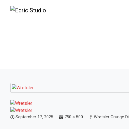
September 17, 2025
750 × 500
Wretsler Grunge Di