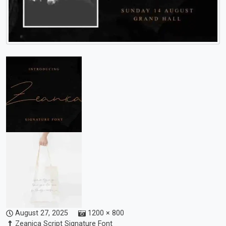
August 27, 2025
1200 × 800
Zeanica Script Signature Font