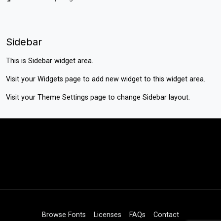
Sidebar
This is Sidebar widget area.
Visit your
Widgets
page to add new widget to this widget area.
Visit your
Theme Settings
page to change Sidebar layout.
Browse Fonts
Licenses
FAQs
Contact